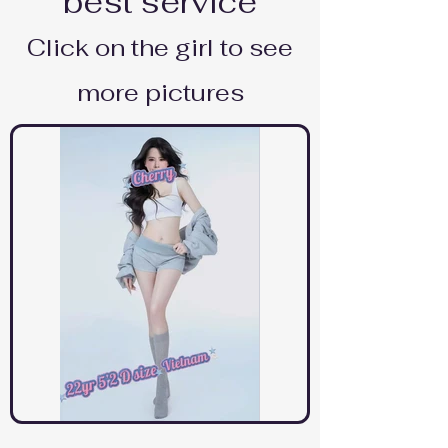
best service
Click on the girl to see
more pictures