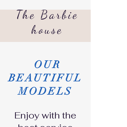
The Barbie
house
OUR
BEAUTIFUL
MODELS
Enjoy with the