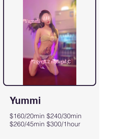
Yummi
$160/20min $240/30min
$260/45min $300/1hour