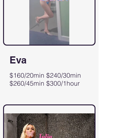
Eva
$160/20min $240/30min
$260/45min $300/1hour