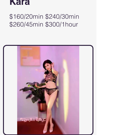
Kara
$160/20min $240/30min
$260/45min $300/1hour