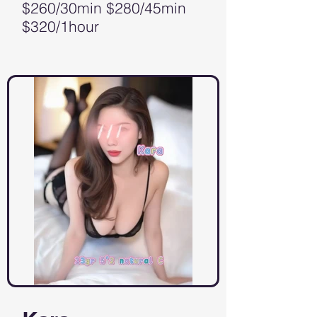
$260/30min $280/45min
$320/1hour