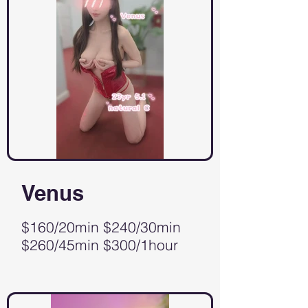
Venus
$160/20min $240/30min
$260/45min $300/1hour