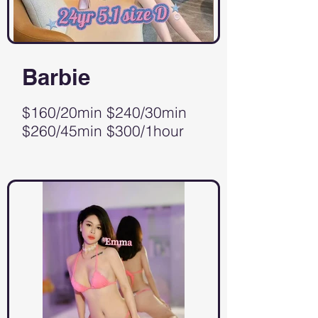
Barbie
$160/20min $240/30min
$260/45min $300/1hour