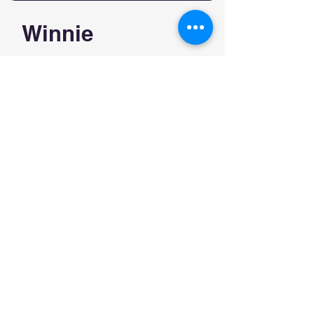
Winnie
$160/20min $240/30min
$260/45min $300/1hour