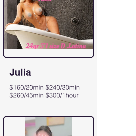
Julia
$160/20min $240/30min
$260/45min $300/1hour