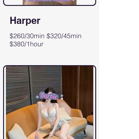
Harper
$260/30min $320/45min
$380/1hour