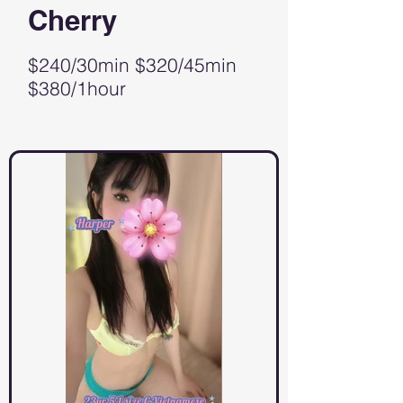
Cherry
$240/30min $320/45min
$380/1hour