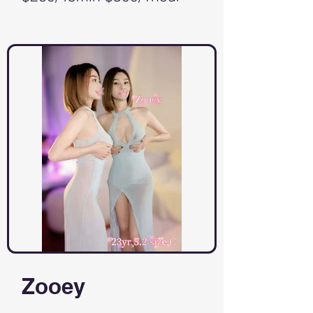
Zooey