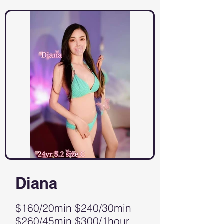
Diana
$160/20min $240/30min
$260/45min $300/1hour