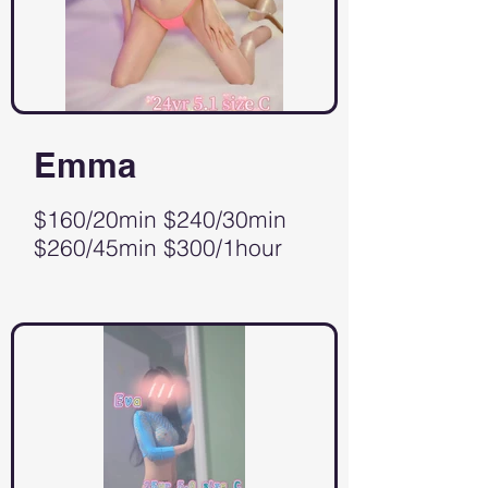
Emma
$160/20min $240/30min
$260/45min $300/1hour